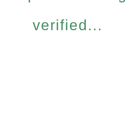
verified...