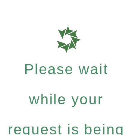
Please wait
while your
request is being