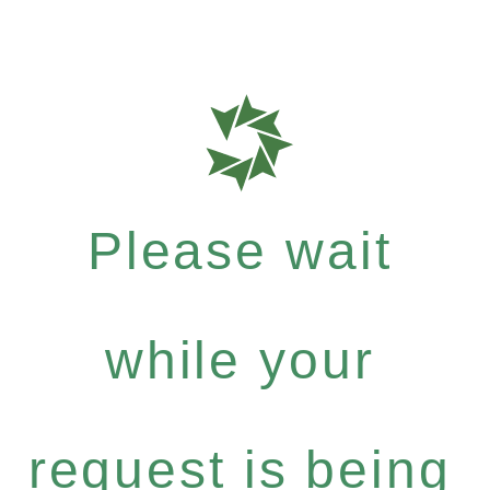
Please wait
while your
request is being