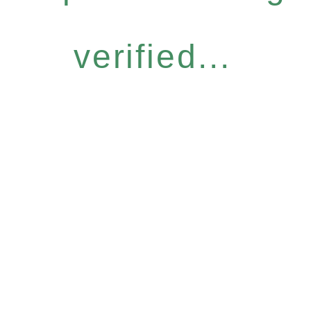
verified...